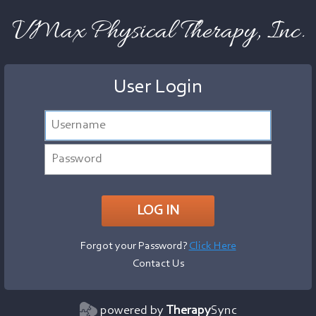
VMax Physical Therapy, Inc.
User Login
Forgot your Password?
Click Here
Contact Us
powered by
Therapy
Sync